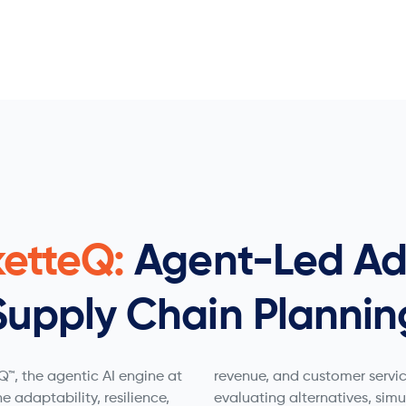
ketteQ:
Agent-Led Ad
Supply Chain Plannin
™, the agentic AI engine at
revenue, and customer servic
he adaptability, resilience,
evaluating alternatives, sim