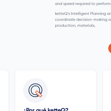
and speed required to perform
ketteQ’s Intelligent Planning
coordinate decision-making a
production, materials,
¿Por qué ketteQ?