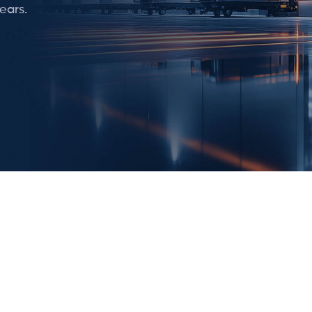
ears.