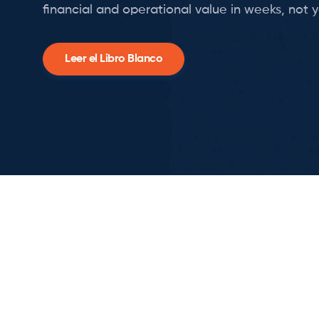
financial and operational value in weeks, not y
Leer el Libro Blanco
Slide 2 of 3.