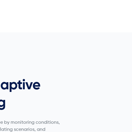
aptive
g
e by monitoring conditions,
ulating scenarios, and