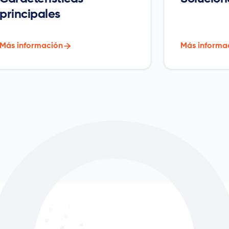
principales
Más información

Más informa