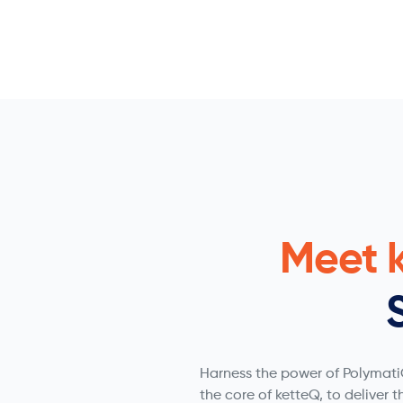
Meet 
Harness the power of PolymatiQ
the core of ketteQ, to deliver t