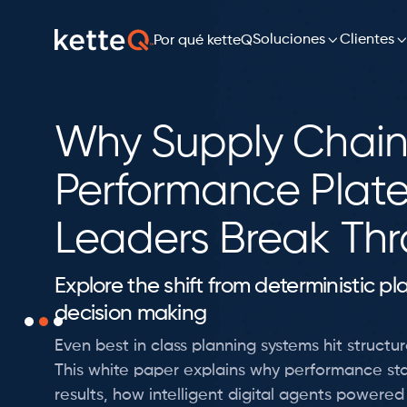
Soluciones

Clientes
Por qué ketteQ
Why Supply Chain
Performance Plat
Leaders Break Th
Explore the shift from deterministic p
decision making
Even best in class planning systems hit structura
This white paper explains why performance sta
results, how intelligent digital agents powere