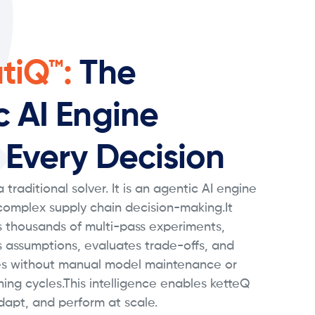
tiQ™:
The
c AI Engine
 Every Decision
 traditional solver. It is an agentic AI engine
 complex supply chain decision-making.It
 thousands of multi-pass experiments,
s assumptions, evaluates trade-offs, and
s without manual model maintenance or
ning cycles.This intelligence enables ketteQ
dapt, and perform at scale.