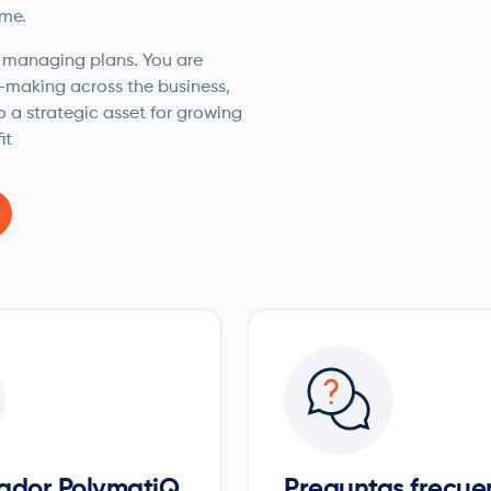
ime.
t managing plans. You are
n-making across the business,
o a strategic asset for growing
it
ador PolymatiQ
Preguntas frecue