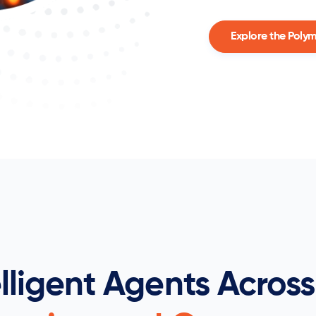
Explore the Poly
elligent Agents Across