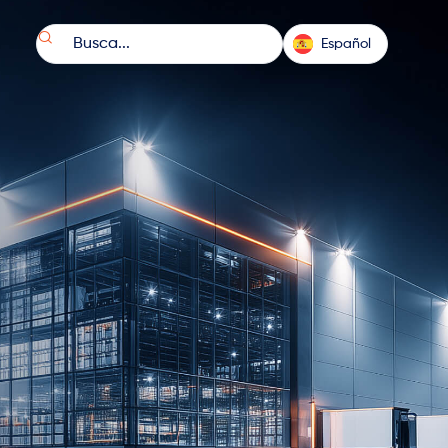

Español