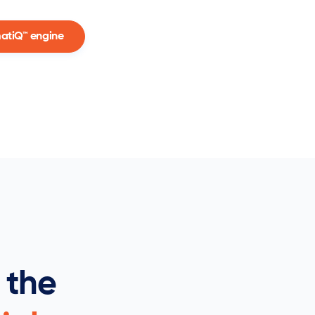
matiQ™ engine
 the