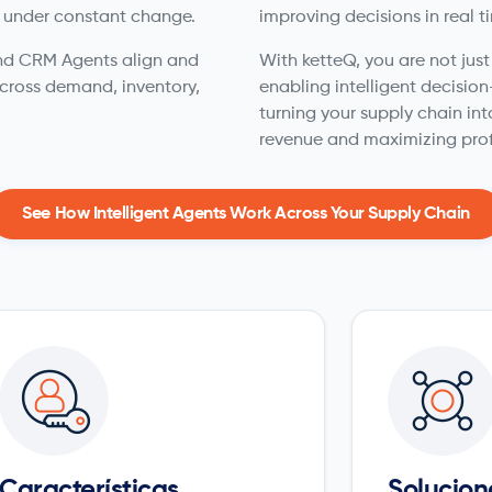
 under constant change.
improving decisions in real t
 and CRM Agents align and
With ketteQ, you are not jus
cross demand, inventory,
enabling intelligent decisio
turning your supply chain int
revenue and maximizing prof
See How Intelligent Agents Work Across Your Supply Chain
Características
Solucion