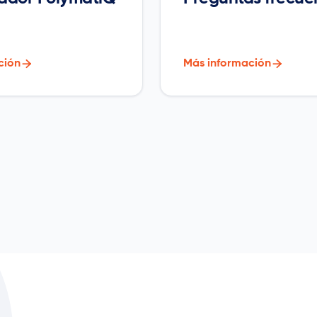
ción

Más información
