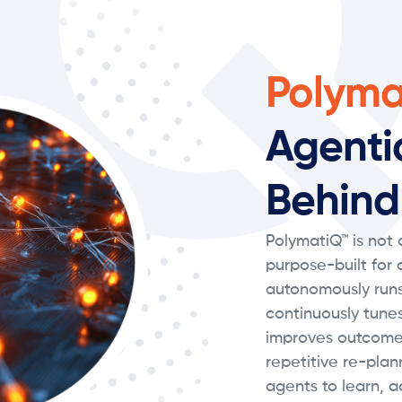
Polyma
Agenti
Behind
PolymatiQ™ is not a
purpose-built for
autonomously runs
continuously tune
improves outcome
repetitive re-plan
agents to learn, a