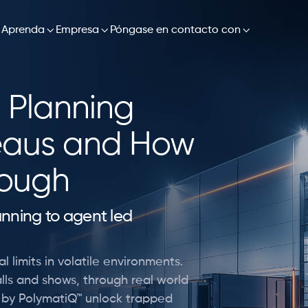


Aprenda

Empresa

Póngase en contacto con
 Planning
eaus and How
rough
lanning to agent led
l limits in volatile environments.
lls and shows, through real world
d by PolymatiQ™ unlock trapped